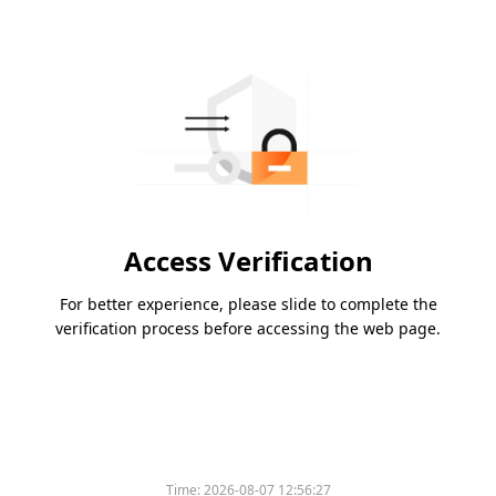
Access Verification
For better experience, please slide to complete the
verification process before accessing the web page.
Time:
2026-08-07 12:56:27