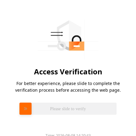
Access Verification
For better experience, please slide to complete the
verification process before accessing the web page.
Please slide to verify
Time:
2026-08-08 14:20:43