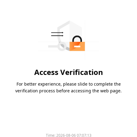
Access Verification
For better experience, please slide to complete the
verification process before accessing the web page.
Time:
2026-08-06 07:07:13