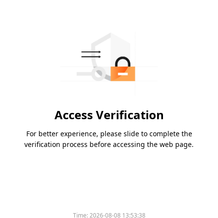
Access Verification
For better experience, please slide to complete the
verification process before accessing the web page.
Time:
2026-08-08 13:53:38