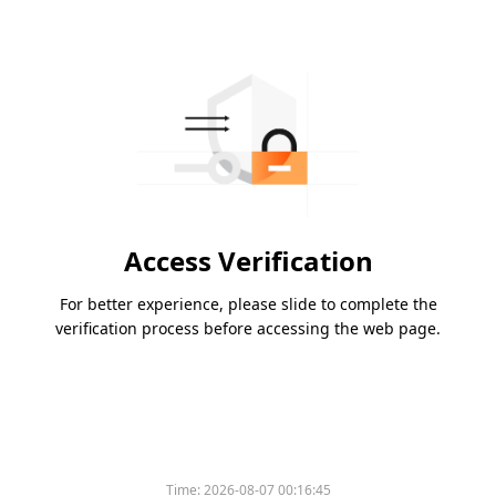
Access Verification
For better experience, please slide to complete the
verification process before accessing the web page.
Time:
2026-08-07 00:16:45