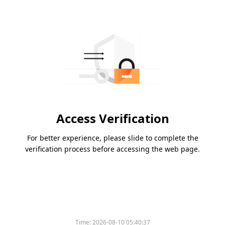
Access Verification
For better experience, please slide to complete the
verification process before accessing the web page.
Time:
2026-08-10 05:40:37