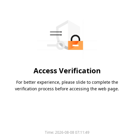
Access Verification
For better experience, please slide to complete the
verification process before accessing the web page.
Time:
2026-08-08 07:11:49