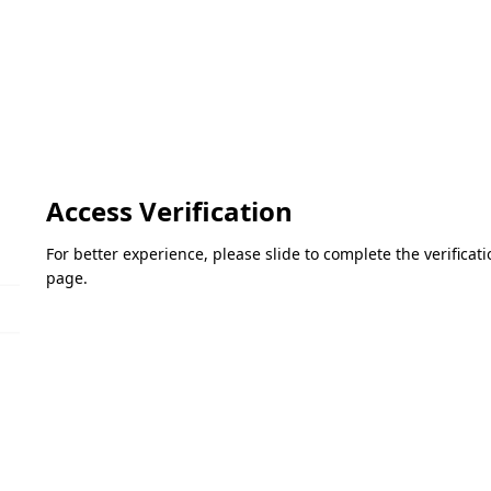
Access Verification
For better experience, please slide to complete the verifica
page.