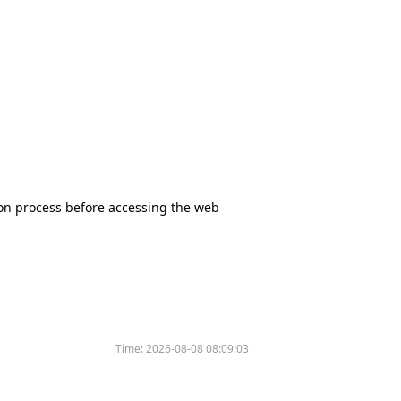
tion process before accessing the web
Time:
2026-08-08 08:09:03