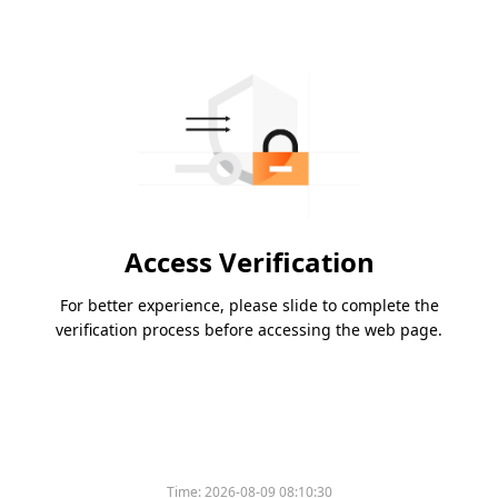
Access Verification
For better experience, please slide to complete the
verification process before accessing the web page.
Time:
2026-08-09 08:10:30