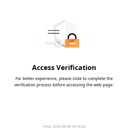
Access Verification
For better experience, please slide to complete the
verification process before accessing the web page.
Time:
2026-08-08 16:18:24