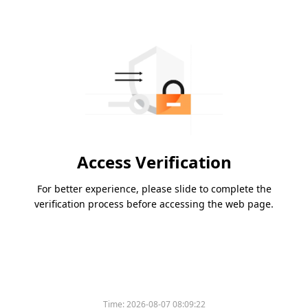
Access Verification
For better experience, please slide to complete the
verification process before accessing the web page.
Time:
2026-08-07 08:09:22