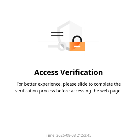
Access Verification
For better experience, please slide to complete the
verification process before accessing the web page.
Time:
2026-08-08 21:53:45