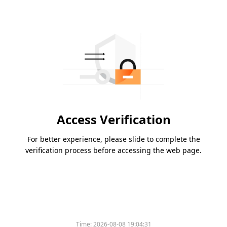
Access Verification
For better experience, please slide to complete the
verification process before accessing the web page.
Time:
2026-08-08 19:04:31