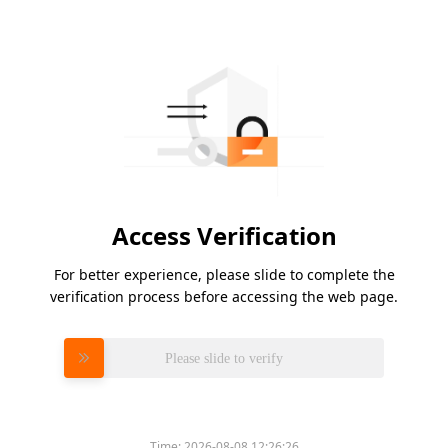
Access Verification
For better experience, please slide to complete the
verification process before accessing the web page.
Please slide to verify
Time:
2026-08-08 12:26:26